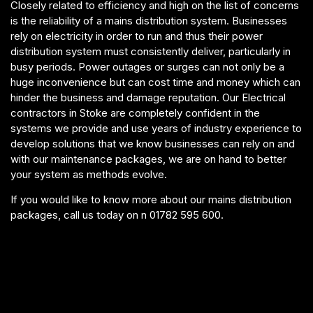
Closely related to efficiency and high on the list of concerns
is the reliability of a mains distribution system. Businesses
rely on electricity in order to run and thus their power
distribution system must consistently deliver, particularly in
busy periods. Power outages or surges can not only be a
huge inconvenience but can cost time and money which can
hinder the business and damage reputation. Our Electrical
contractors in Stoke are completely confident in the
systems we provide and use years of industry experience to
develop solutions that we know businesses can rely on and
with our maintenance packages, we are on hand to better
your system as methods evolve.
If you would like to know more about our mains distribution
packages, call us today on n 01782 595 600.