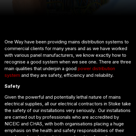
One Way have been providing mains distribution systems to
commercial clients for many years and as we have worked
with various panel manufacturers, we know exactly how to
recognise a good system when we see one. There are three
main qualities that underpin a good
power distribution
system
and they are safety, efficiency and reliability.
Safety
Given the powerful and potentially lethal nature of mains
electrical supplies, all our electrical contractors in Stoke take
the safety of our installations very seriously. Our installations
are carried out by professionals who are accredited by
NICEIC and CHAS, with both organisations placing a huge
emphasis on the health and safety responsibilities of their