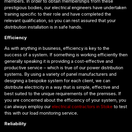
members. In order to obtain memberships from these
prestigious bodies, our electrical engineers have undertaken
training specific to their role and have completed the
relevant qualification, so you can rest assured that your
distribution installation is in safe hands.
Efficiency
As with anything in business, efficiency is key to the
success of a system. If something is working efficiently then
generally speaking it is providing a cost-effective and
productive service – which is true of our power distribution
systems. By using a variety of panel manufacturers and
designing a bespoke system for each client, we can
distribute electricity in a way that is simple, effective and
best suited to the unique requirements of the premises. If
you are concerned about the efficiency of your system, you
can always employ our
electrical contractors in Stoke
to test
this with our load monitoring service.
Reliability