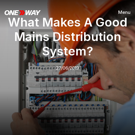
Menu
What Makes A Good
Mains Distribution
System?
27/06/2019