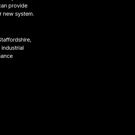
can provide
ur new system.
Staffordshire,
industrial
enance