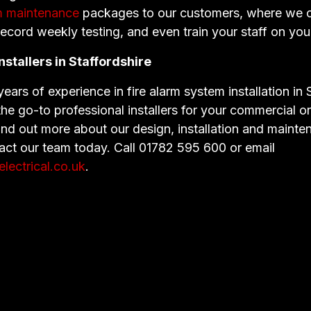
rm maintenance
packages to our customers, where we 
record weekly testing, and even train your staff on yo
nstallers in Staffordshire
ears of experience in fire alarm system installation in 
e go-to professional installers for your commercial or 
ind out more about our design, installation and maint
tact our team today. Call 01782 595 600 or email
ectrical.co.uk
.