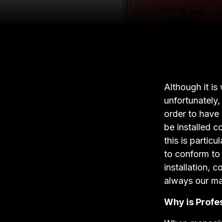
Although it is
unfortunately,
order to have 
be installed c
this is particu
to conform to 
installation, 
always our mai
Why is Profes