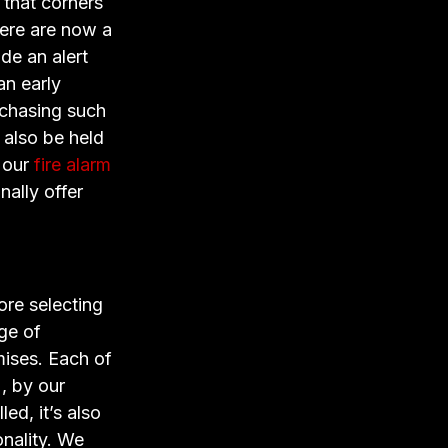
 that corners
here are now a
de an alert
an early
urchasing such
 also be held
 our
fire alarm
nally offer
ore selecting
nge of
mises. Each of
, by our
ed, it’s also
onality. We