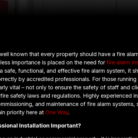
 well known that every property should have a fire alar
 less importance is placed on the need for
fire alarm in
a safe, functional, and effective fire alarm system, it 
orrectly by accredited professionals. For those running
larly vital – not only to ensure the safety of staff and cl
fire safety laws and regulations. Highly experienced in
commissioning, and maintenance of fire alarm systems, s
n priority here at
One Way
.
sional Installation Important?