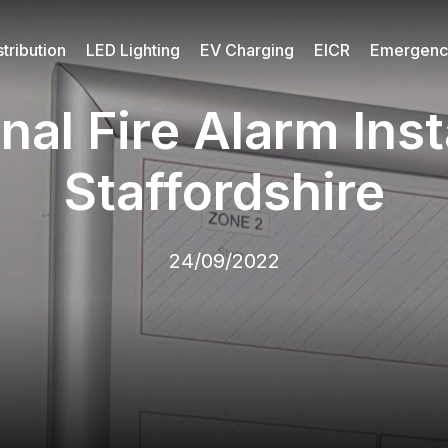
tribution
LED Lighting
EV Charging
EICR
Emergency
nal Fire Alarm Insta
Staffordshire
24/09/2022