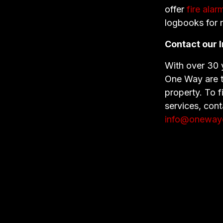
offer
fire ala
logbooks for 
Contact our I
With over 30 y
One Way are th
property. To f
services, con
info@onewayel