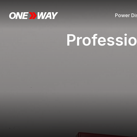
Power Dis
Professio