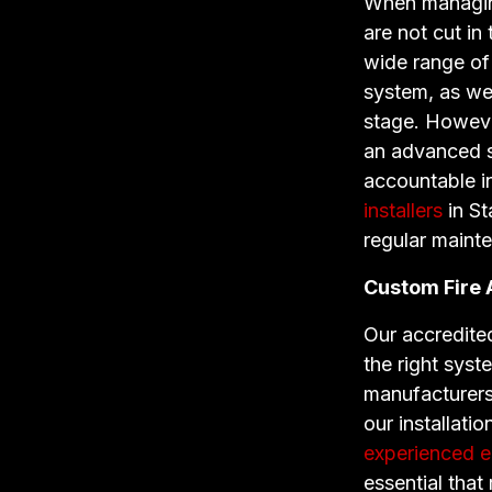
When managing 
are not cut in
wide range of 
system, as we
stage. However
an advanced s
accountable i
installers
in St
regular maint
Custom Fire
Our accredited
the right syst
manufacturer
our installati
experienced el
essential that