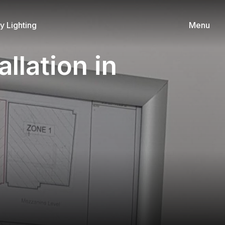
 Lighting
Menu
llation in