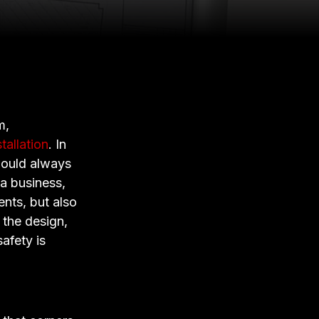
m,
stallation
. In
should always
 a business,
ients, but also
 the design,
afety is