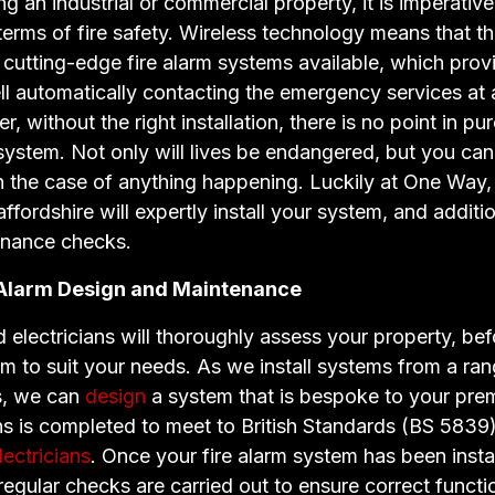
an industrial or commercial property, it is imperative
 terms of fire safety. Wireless technology means that t
cutting-edge fire alarm systems available, which provi
ll automatically contacting the emergency services at 
, without the right installation, there is no point in p
ystem. Not only will lives be endangered, but you can
n the case of anything happening. Luckily at One Way,
affordshire will expertly install your system, and additio
enance checks.
 Alarm Design and Maintenance
 electricians will thoroughly assess your property, bef
em to suit your needs. As we install systems from a ra
s, we can
design
a system that is bespoke to your pre
ons is completed to meet to British Standards (BS 5839)
ectricians
. Once your fire alarm system has been install
 regular checks are carried out to ensure correct functi