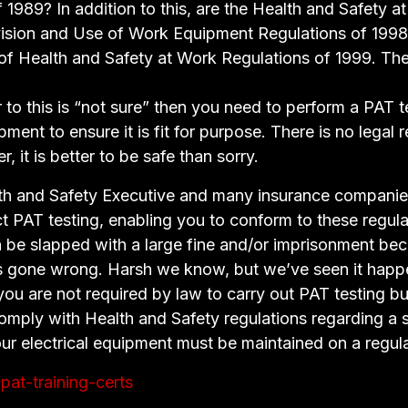
 1989? In addition to this, are the Health and Safety a
vision and Use of Work Equipment Regulations of 1998
 Health and Safety at Work Regulations of 1999. The 
 to this is “not sure” then you need to perform a PAT te
ipment to ensure it is fit for purpose. There is no legal
, it is better to be safe than sorry.
lth and Safety Executive and many insurance companies
 PAT testing, enabling you to conform to these regula
an be slapped with a large fine and/or imprisonment be
 gone wrong. Harsh we know, but we’ve seen it happ
you are not required by law to carry out PAT testing b
omply with Health and Safety regulations regarding a 
ur electrical equipment must be maintained on a regula
pat-training-certs