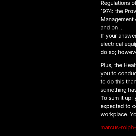
Regulations of
1974: the Pro
Management of
and on …
If your answer
electrical equ
do so; however
Plus, the Hea
you to conduct
to do this th
something has
To sum it up: 
expected to c
workplace. Yo
marcus-rolph-