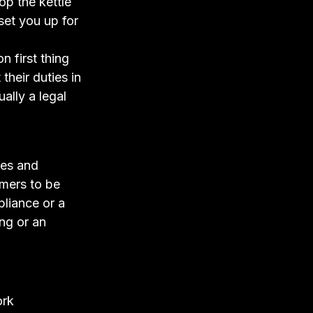
pop the kettle
 set you up for
n first thing
their duties in
ally a legal
xes and
omers to be
pliance or a
ing or an
ork