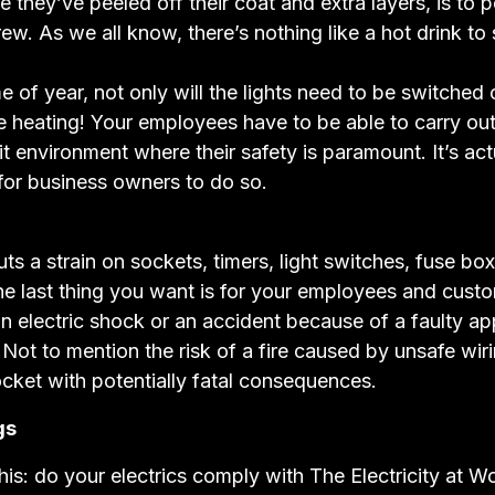
ce they’ve peeled off their coat and extra layers, is to 
rew. As we all know, there’s nothing like a hot drink to
me of year, not only will the lights need to be switched o
 heating! Your employees have to be able to carry out 
it environment where their safety is paramount. It’s actu
 for business owners to do so.
uts a strain on sockets, timers, light switches, fuse bo
he last thing you want is for your employees and cust
an electric shock or an accident because of a faulty ap
 Not to mention the risk of a fire caused by unsafe wir
cket with potentially fatal consequences.
gs
his: do your electrics comply with The Electricity at W