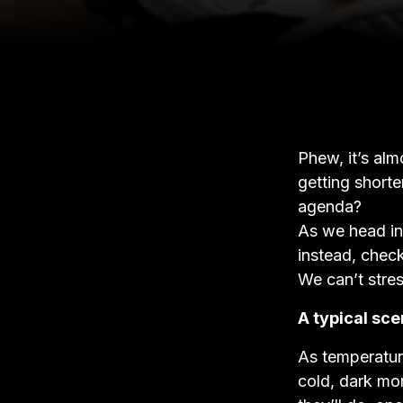
Phew, it’s al
getting short
agenda?
As we head int
instead, check
We can’t stre
A typical sce
As temperature
cold, dark mor