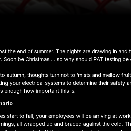
most the end of summer. The nights are drawing in and 
er. Soon be Christmas … so why should PAT testing be 
o autumn, thoughts turn not to ‘mists and mellow fruit
ing your electrical systems to determine their safety and
ss enough how important this is.
nario
s start to fall, your employees will be arriving at wor
nings, all wrapped up and braced against the cold. The