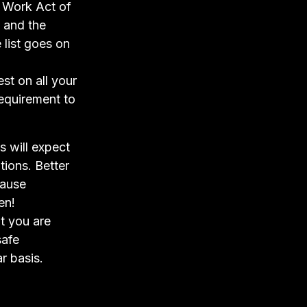
t Work Act of
 and the
list goes on
st on all your
 requirement to
 will expect
tions. Better
cause
en!
ut you are
safe
r basis.