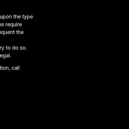
 upon the type
es require
equent the
ry to do so.
egal.
ion, call