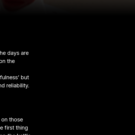
the days are
on the
fulness’ but
 reliability.
k on those
 first thing