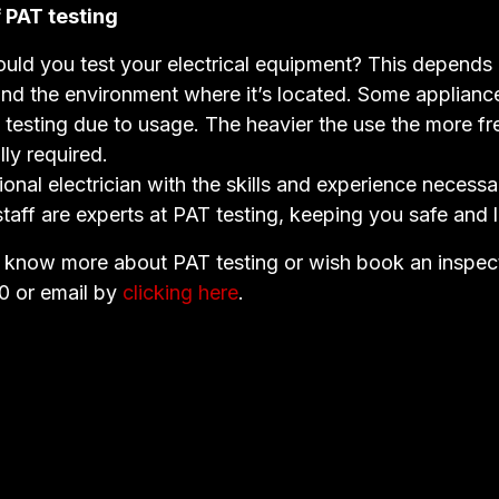
 PAT testing
uld you test your electrical equipment? This depends
and the environment where it’s located. Some applianc
 testing due to usage. The heavier the use the more fr
lly required.
ional electrician with the skills and experience necessa
staff are experts at PAT testing, keeping you safe and l
o know more about PAT testing or wish book an inspect
0 or email by
clicking here
.