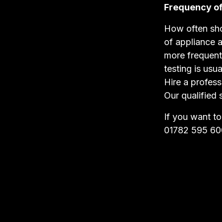
Frequency of
How often sho
of appliance 
more frequent
testing is usua
Hire a profess
Our qualified 
If you want t
01782 595 60