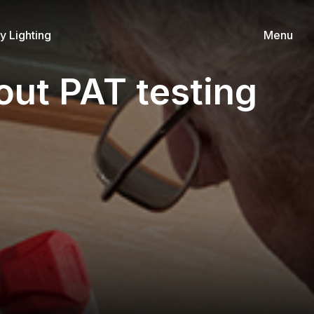
 Lighting
Menu
out PAT testing