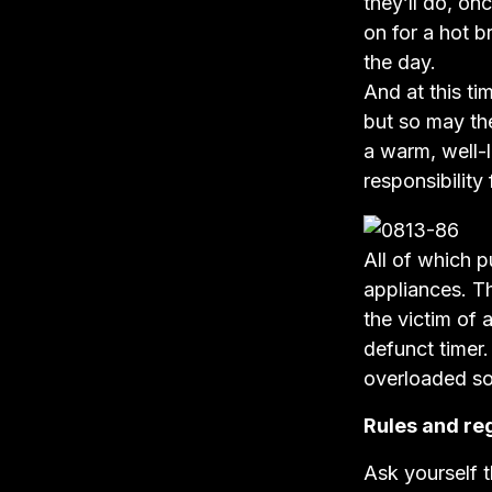
they’ll do, on
on for a hot b
the day.
And at this ti
but so may the
a warm, well-l
responsibility
All of which p
appliances. T
the victim of 
defunct timer.
overloaded so
Rules and re
Ask yourself t