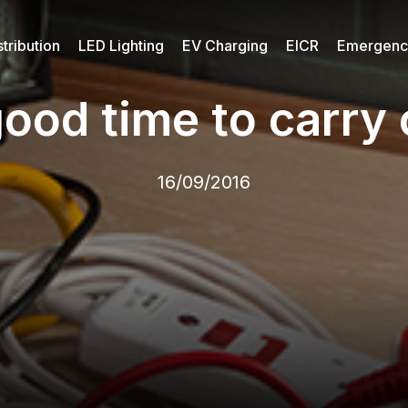
tribution
LED Lighting
EV Charging
EICR
Emergency
ood time to carry 
16/09/2016