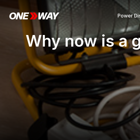
Power Dis
Why now is a g