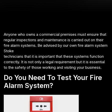
Anyone who owns a commercial premises must ensure that
regular inspections and maintenance is carried out on their
fire alarm systems. Be advised by our own fire alarm system
Stoke
technicians that it is important that these systems function
correctly. It is not only a legal requirement but it is essential
to the safety of those working and visiting your business.
Do You Need To Test Your Fire
Alarm System?