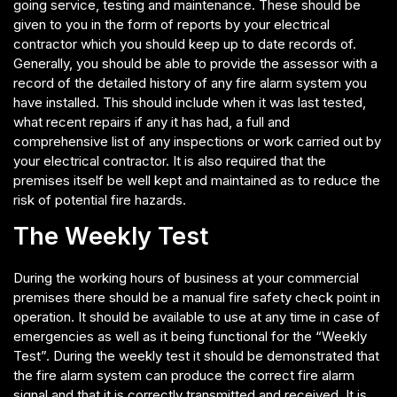
going service, testing and maintenance. These should be
given to you in the form of reports by your electrical
contractor which you should keep up to date records of.
Generally, you should be able to provide the assessor with a
record of the detailed history of any fire alarm system you
have installed. This should include when it was last tested,
what recent repairs if any it has had, a full and
comprehensive list of any inspections or work carried out by
your electrical contractor. It is also required that the
premises itself be well kept and maintained as to reduce the
risk of potential fire hazards.
The Weekly Test
During the working hours of business at your commercial
premises there should be a manual fire safety check point in
operation. It should be available to use at any time in case of
emergencies as well as it being functional for the “Weekly
Test”. During the weekly test it should be demonstrated that
the fire alarm system can produce the correct fire alarm
signal and that it is correctly transmitted and received. It is