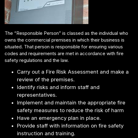
The “Responsible Person” is classed as the individual who
owns the commercial premises in which their business is
situated. That person is responsible for ensuring various
codes and requirements are met in accordance with fire
safety regulations and the law.
Carry out a Fire Risk Assessment and make a
review of the premises.
Identify risks and inform staff and
representatives.
Implement and maintain the appropriate fire
safety measures to reduce the risk of harm
Have an emergency plan in place.
Provide staff with information on fire safety
instruction and training.