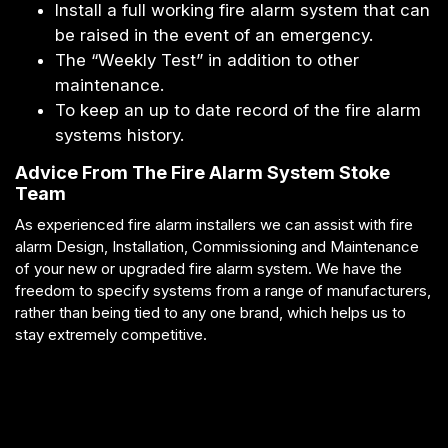
Install a full working fire alarm system that can
be raised in the event of an emergency.
The “Weekly Test” in addition to other
maintenance.
To keep an up to date record of the fire alarm
systems history.
Advice From The Fire Alarm System Stoke
Team
As experienced fire alarm installers we can assist with fire
alarm Design, Installation, Commissioning and Maintenance
of your new or upgraded fire alarm system. We have the
freedom to specify systems from a range of manufacturers,
rather than being tied to any one brand, which helps us to
stay extremely competitive.