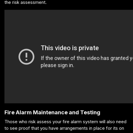
the risk assessment.
Fire Alarm Maintenance and Testing
Those who risk assess your fire alarm system will also need
to see proof that you have arrangements in place for its on