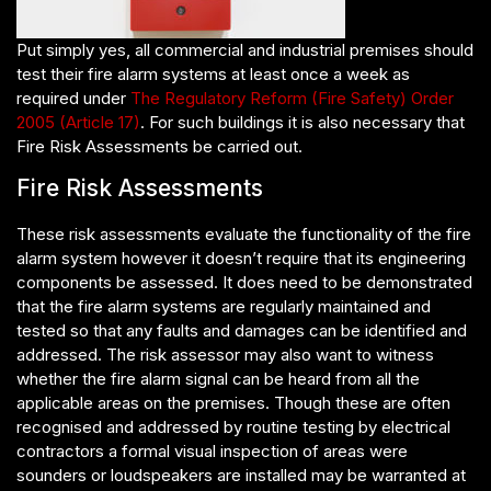
Put simply yes, all commercial and industrial premises should
test their fire alarm systems at least once a week as
required under
The Regulatory Reform (Fire Safety) Order
2005 (Article 17)
. For such buildings it is also necessary that
Fire Risk Assessments be carried out.
Fire Risk Assessments
These risk assessments evaluate the functionality of the fire
alarm system however it doesn’t require that its engineering
components be assessed. It does need to be demonstrated
that the fire alarm systems are regularly maintained and
tested so that any faults and damages can be identified and
addressed. The risk assessor may also want to witness
whether the fire alarm signal can be heard from all the
applicable areas on the premises. Though these are often
recognised and addressed by routine testing by electrical
contractors a formal visual inspection of areas were
sounders or loudspeakers are installed may be warranted at