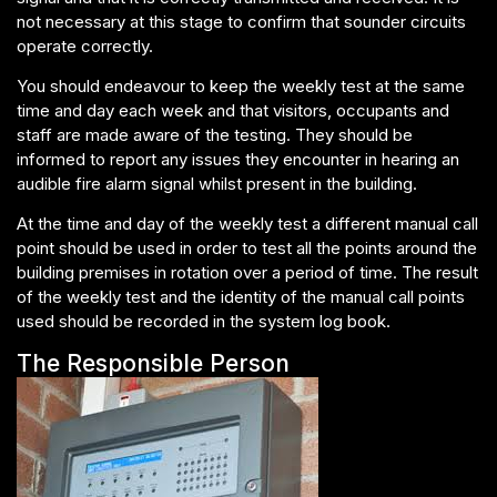
not necessary at this stage to confirm that sounder circuits
operate correctly.
You should endeavour to keep the weekly test at the same
time and day each week and that visitors, occupants and
staff are made aware of the testing. They should be
informed to report any issues they encounter in hearing an
audible fire alarm signal whilst present in the building.
At the time and day of the weekly test a different manual call
point should be used in order to test all the points around the
building premises in rotation over a period of time. The result
of the weekly test and the identity of the manual call points
used should be recorded in the system log book.
The Responsible Person