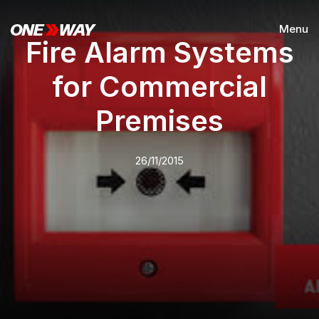
Menu
Fire Alarm Systems
for Commercial
Premises
26/11/2015