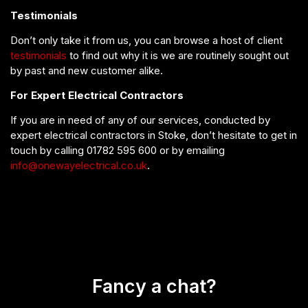
Testimonials
Don’t only take it from us, you can browse a host of client
testimonials
to find out why it is we are routinely sought out
by past and new customer alike.
For Expert Electrical Contractors
If you are in need of any of our services, conducted by
expert electrical contractors in Stoke, don’t hesitate to get in
touch by calling 01782 595 600 or by emailing
info@onewayelectrical.co.uk
.
Fancy a chat?