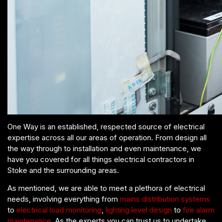
One Way is an established, respected source of electrical
expertise across all our areas of operation. From design all
the way through to installation and even maintenance, we
have you covered for all things electrical contractors in
Stoke and the surrounding areas.
As mentioned, we are able to meet a plethora of electrical
needs, involving everything from
mains distribution systems
to
electrical load monitoring
,
lighting level design
to
fire alarm
maintenance
. As the experts you can trust us to undertake