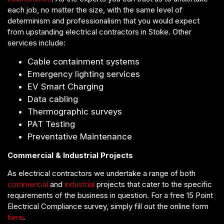
each job, no matter the size, with the same level of
determinism and professionalism that you would expect
from upstanding electrical contractors in Stoke. Other
services include:
Cable containment systems
Emergency lighting services
EV Smart Charging
Data cabling
Thermographic surveys
PAT Testing
Preventative Maintenance
Commercial & Industrial Projects
As electrical contractors we undertake a range of both
commercial
and
industrial
projects that cater to the specific
requirements of the business in question. For a free 15 Point
Electrical Compliance survey, simply fill out the online form
here
.