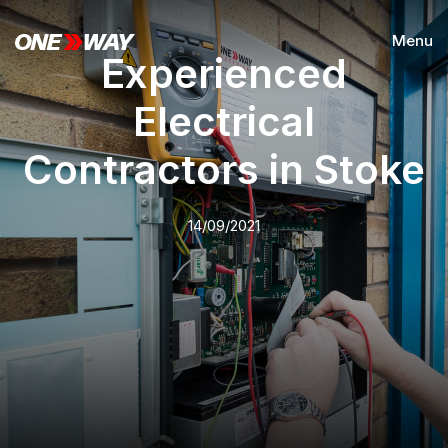
Menu
Experienced
Electrical
Contractors in Stoke
14/09/2021