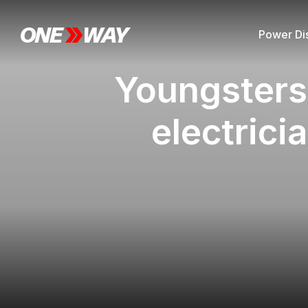
Power Dis
Youngsters 
electrici