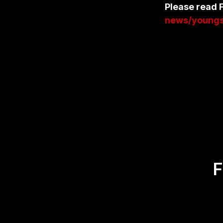
Please read F
news/youngst
F