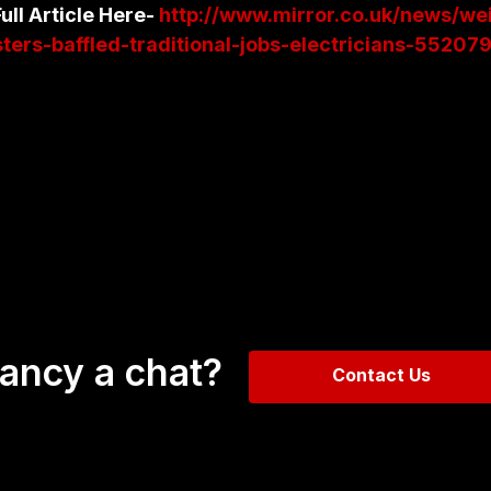
ull Article Here-
http://www.mirror.co.uk/news/we
ers-baffled-traditional-jobs-electricians-55207
ancy a chat?
Contact Us