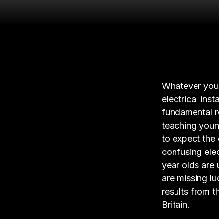
Whatever you t
electrical ins
fundamental r
teaching youn
to expect the 
confusing elec
year olds are 
are missing lu
results from t
Britain.