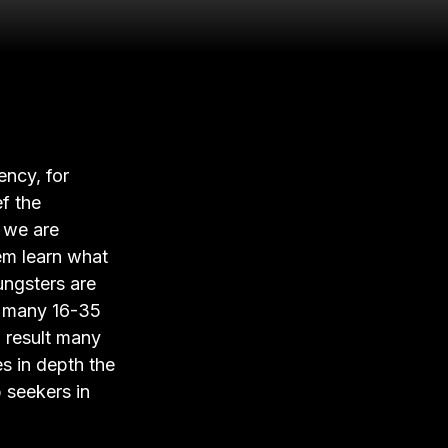
ency, for
ef the
r we are
em learn what
ungsters are
at many 16-35
a result many
es in depth the
b seekers in