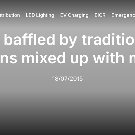
tribution
LED Lighting
EV Charging
EICR
Emergency
baffled by traditio
ans mixed up with
18/07/2015