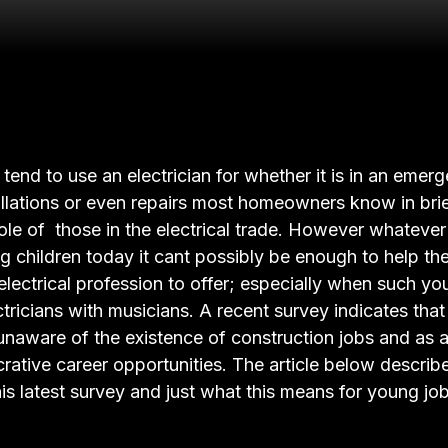
end to use an electrician for whether it is in an emerg
tallations or even repairs most homeowners know in bri
ole of those in the electrical trade. However whateve
g children today it cant possibly be enough to help th
electrical profession to offer; especially when such yo
tricians with musicians. A recent survey indicates th
unaware of the existence of construction jobs and as 
crative career opportunities. The article below describ
his latest survey and just what this means for young jo