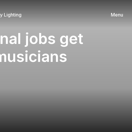
 Lighting
Menu
nal jobs get
 musicians