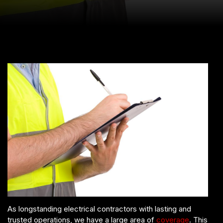
As longstanding electrical contractors with lasting and
trusted operations, we have a large area of
coverage
. This