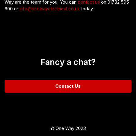
Way are the team for you. You can
contact us
on 01782 595
600 or
info@onewayelectrical.co.uk
today.
Fancy a chat?
Contact Us
© One Way 2023