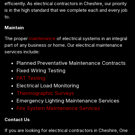
efficiently. As electrical contractors in Cheshire, our priority
is in the high standard that we complete each and every job
to.
Maintain
The proper
maintenance
of electrical systems in an integral
part of any business or home. Our electrical maintenance
services include:
Planned Preventative Maintenance Contracts
Fixed Wiring Testing
PAT Testing
Electrical Load Monitoring
Thermographic Surveys
Emergency Lighting Maintenance Services
Fire System Maintenance Services
Contact Us
If you are looking for electrical contractors in Cheshire, One