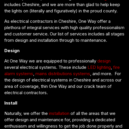
includes Cheshire, and we are more than glad to help keep
the lights on (literally and figuratively) in the proud county.
As electrical contractors in Cheshire, One Way offer a
plethora of integral services with high quality professionalism
and customer service. Our list of services includes all stages
from design and installation through to maintenance.
Design
At One Way we are equipped to professionally
design
several electrical systems. These include
LED lighting
,
fire
alarm systems
,
mains distributions systems
, and more. For
the design of electrical systems in Cheshire and across our
area of coverage, thin One Way and our crack team of
electrical contractors.
Install
Naturally, we offer the
installation
of all the areas that we
offer design and maintenance for, providing a dedicated
enthusiasm and willingness to get the job done properly and