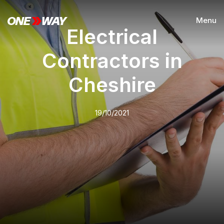
Menu
Electrical
Contractors in
Cheshire
19/10/2021