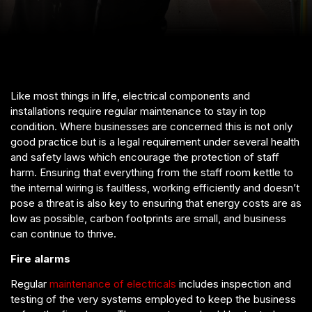
Like most things in life, electrical components and
installations require regular maintenance to stay in top
condition. Where businesses are concerned this is not only
good practice but is a legal requirement under several health
and safety laws which encourage the protection of staff
harm. Ensuring that everything from the staff room kettle to
the internal wiring is faultless, working efficiently and doesn’t
pose a threat is also key to ensuring that energy costs are as
low as possible, carbon footprints are small, and business
can continue to thrive.
Fire alarms
Regular
maintenance of electricals
includes inspection and
testing of the very systems employed to keep the business