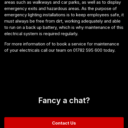
areas such as walkways and car parks, as well as to display
emergency exits and hazardous areas. As the purpose of
emergency lighting installations is to keep employees safe, it
must always be free from dirt, working adequately and able
to run on a back up battery, which is why maintenance of this
electrical system is required regularly.
For more information of to book a service for maintenance
of your electricals call our team on 01782 595 600 today.
Fancy a chat?
Contact Us