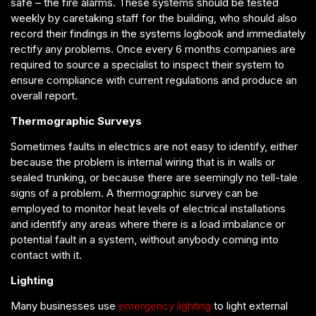
safe – the fire alarms. These systems should be tested
weekly by caretaking staff for the building, who should also
record their findings in the systems logbook and immediately
rectify any problems. Once every 6 months companies are
required to source a specialist to inspect their system to
ensure compliance with current regulations and produce an
overall report.
Thermographic Surveys
Sometimes faults in electrics are not easy to identify, either
because the problem is internal wiring that is in walls or
sealed trunking, or because there are seemingly no tell-tale
signs of a problem. A thermographic survey can be
employed to monitor heat levels of electrical installations
and identify any areas where there is a load imbalance or
potential fault in a system, without anybody coming into
contact with it.
Lighting
Many businesses use
emergency lighting
to light external