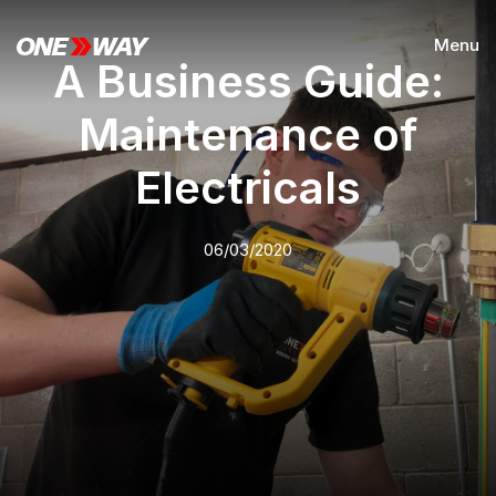
Menu
A Business Guide:
Maintenance of
Electricals
06/03/2020