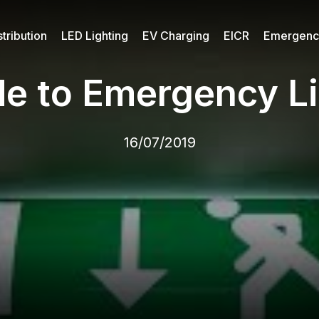
tribution
LED Lighting
EV Charging
EICR
Emergency
de to Emergency Li
16/07/2019