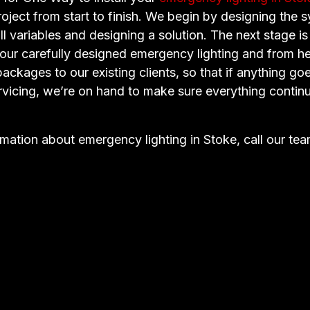
oject from start to finish. We begin by designing the 
ll variables and designing a solution. The next stage is
f our carefully designed emergency lighting and from h
ckages to our existing clients, so that if anything go
rvicing, we’re on hand to make sure everything continu
rmation about emergency lighting in Stoke, call our te