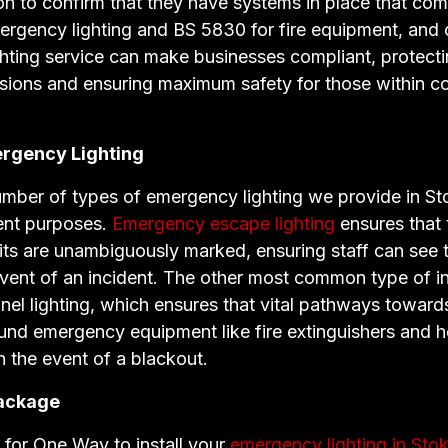
ion to confirm that they have systems in place that co
ergency lighting and BS 5830 for fire equipment, and 
hting service can make businesses compliant, protect
ssions and ensuring maximum safety for those within 
rgency Lighting
umber of types of emergency lighting we provide in St
rent purposes.
Emergency escape lighting
ensures that 
ts are unambiguously marked, ensuring staff can see t
event of an incident. The other most common type of ins
el lighting, which ensures that vital pathways towar
ound emergency equipment like fire extinguishers and h
in the event of a blackout.
ackage
for One Way to install your
emergency lighting in Sto