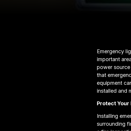
Emergency ligh
important are
power source 
that emergency
equipment can
installed and 
Protect Your
Installing eme
surrounding fi