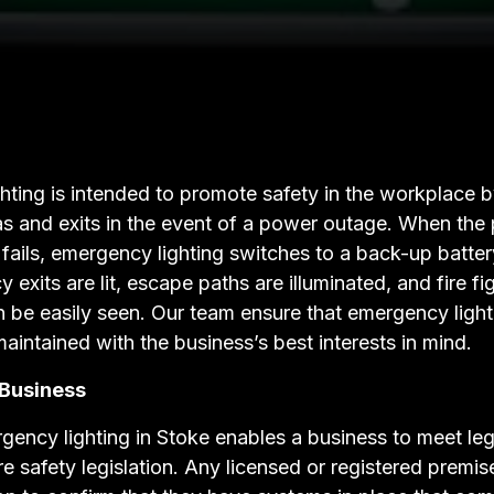
ting is intended to promote safety in the workplace by
as and exits in the event of a power outage. When the
fails, emergency lighting switches to a back-up batter
 exits are lit, escape paths are illuminated, and fire fi
 be easily seen. Our team ensure that emergency lighti
maintained with the business’s best interests in mind.
 Business
rgency lighting in Stoke enables a business to meet le
re safety legislation. Any licensed or registered premi