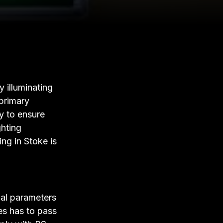
 illuminating
 primary
y to ensure
ghting
ng in Stoke is
gal parameters
ses has to pass