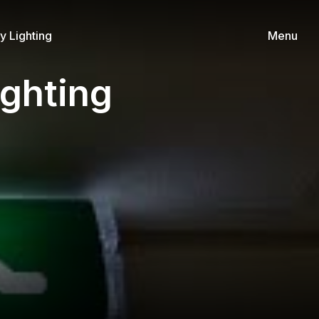
 Lighting
Menu
ghting