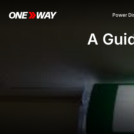
Power Dis
A Gui