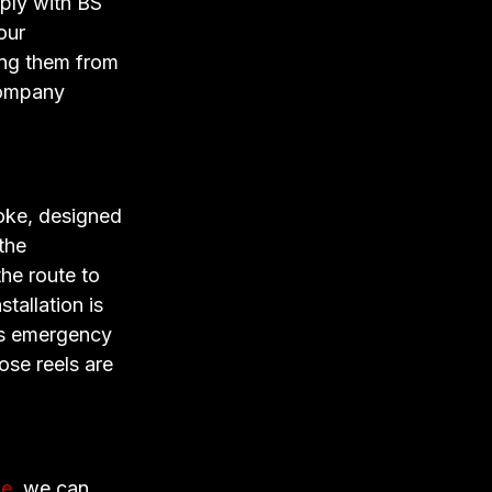
mply with BS
our
ing them from
company
oke, designed
the
he route to
tallation is
ds emergency
ose reels are
ke
, we can