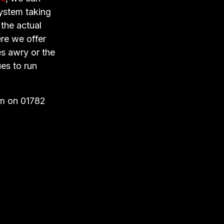
system taking
 the actual
ere we offer
es awry or the
es to run
am on 01782