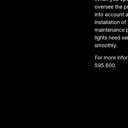
oversee the pr
into account a
installation o
maintenance pa
lights need se
smoothly.
For more info
595 600.