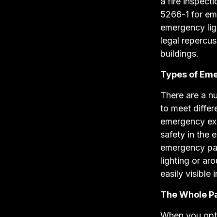
a fire inspect
5266-1 for em
emergency lig
legal repercu
buildings.
Types of Eme
There are a n
to meet diffe
emergency exi
safety in the 
emergency pan
lighting or ar
easily visible 
The Whole P
When you opt 