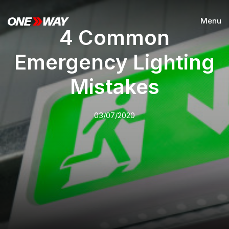
Menu
4 Common
Emergency Lighting
Mistakes
03/07/2020