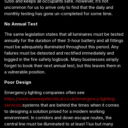
5266 and keeps all occupants safe. However, it’s not
uncommon for us to arrive only to find that the daily and
monthly testing has gone un-completed for some time.
No Annual Test
The same legislation states that all luminaires must be tested
annually for the duration of their 3-hour battery and all fittings
must be adequately illuminated throughout this period. Any
failures must be detested and rectified immediately and
logged in the fire safety logbook. Many businesses simply
forget to book their next annual test, but this leaves them in
a vulnerable position.
Poor Design
Emergency lighting companies often see
https://www.onewayelectrical.co.uk/emergency-lighting-
services/
systems that are behind the times when it comes
to designing a solution prised for a modern working
environment. In corridors and down escape routes, the
central line must be illuminated to at least 1 lux but many