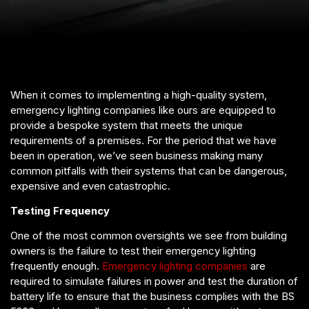
When it comes to implementing a high-quality system,
emergency lighting companies like ours are equipped to
provide a bespoke system that meets the unique
requirements of a premises. For the period that we have
been in operation, we’ve seen business making many
common pitfalls with their systems that can be dangerous,
expensive and even catastrophic.
Testing Frequency
One of the most common oversights we see from building
owners is the failure to test their emergency lighting
frequently enough.
Emergency lighting companies
are
required to simulate failures in power and test the duration of
battery life to ensure that the business complies with the BS