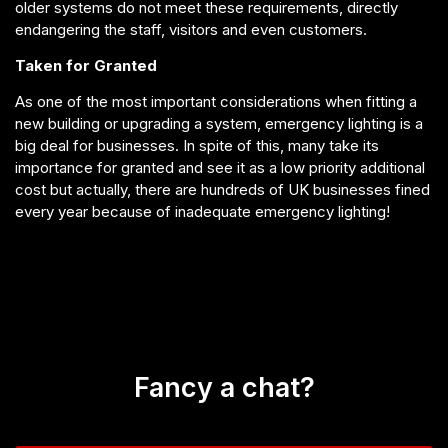
older systems do not meet these requirements, directly
endangering the staff, visitors and even customers.
Taken for Granted
As one of the most important considerations when fitting a
new building or upgrading a system, emergency lighting is a
big deal for businesses. In spite of this, many take its
importance for granted and see it as a low priority additional
cost but actually, there are hundreds of UK businesses fined
every year because of inadequate emergency lighting!
Fancy a chat?